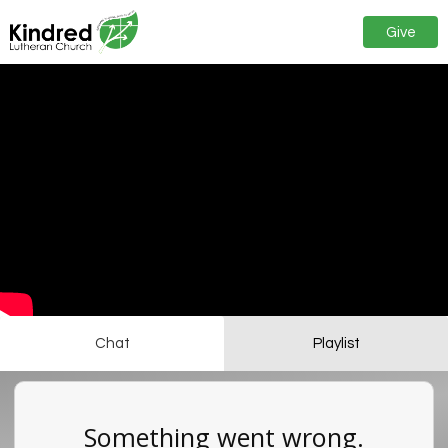
Give
Chat
Playlist