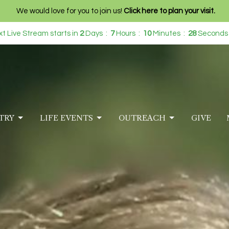
We would love for you to join us!
Click here to plan your visit.
t Live Stream starts in
2
Days
7
Hours
10
Minutes
24
Seconds
TRY
LIFE EVENTS
OUTREACH
GIVE