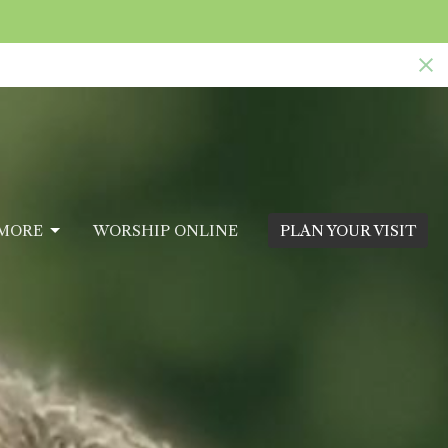
MORE
WORSHIP ONLINE
PLAN YOUR VISIT