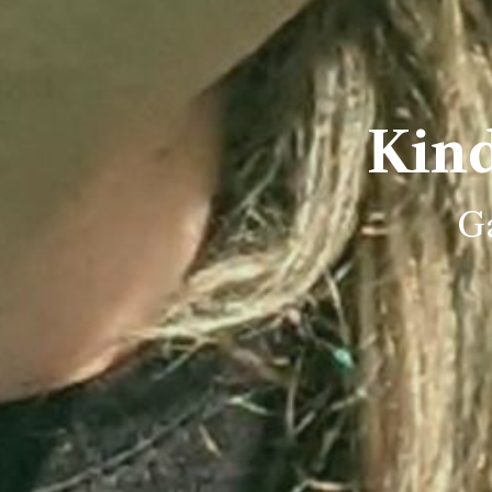
Kin
Ga