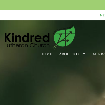
Nex
HOME
ABOUT KLC
MINIS