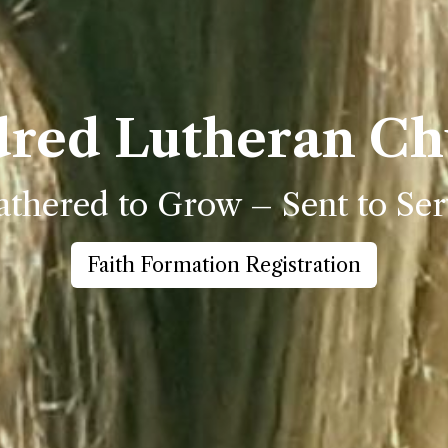
dred Lutheran Ch
thered to Grow – Sent to Ser
Faith Formation Registration