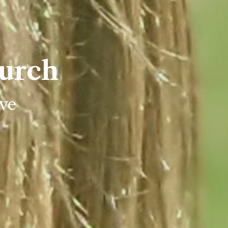
urch
ve