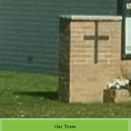
Our Team