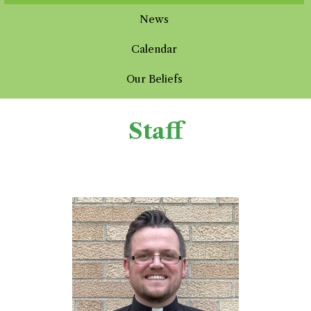
News
Calendar
Our Beliefs
Staff