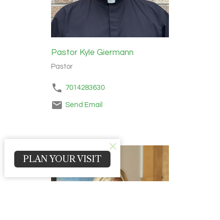
Pastor Kyle Giermann
Pastor
7014283630
Send Email
PLAN YOUR VISIT