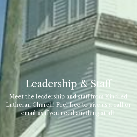
Leadership & Staff
Meet the leadership and staff from Kindred
Lutheran Church! Feel free to give us a call or
email us if you need anything at all!