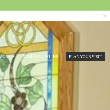
MORE
WORSHIP ONLINE
PLAN YOUR VISIT