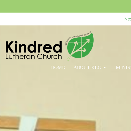
Nex
HOME
ABOUT KLC
MINIS