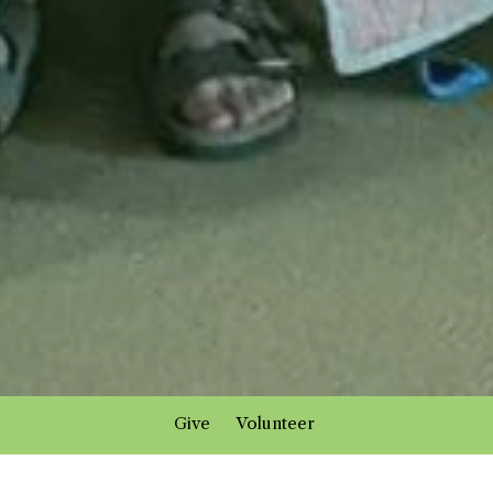
Give
Volunteer